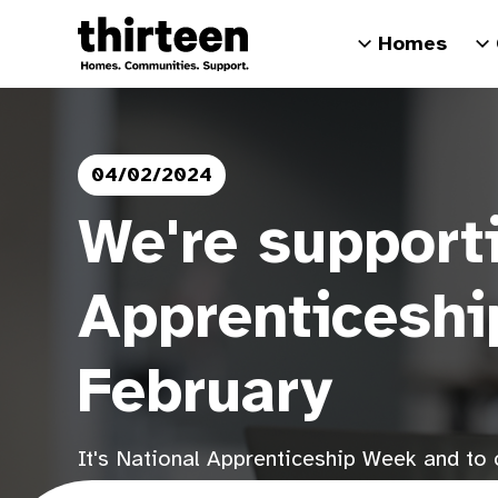
Homes
04/02/2024
We're support
Apprenticeshi
February
It's National Apprenticeship Week and to c
of apprenticeships, sharing stories from o