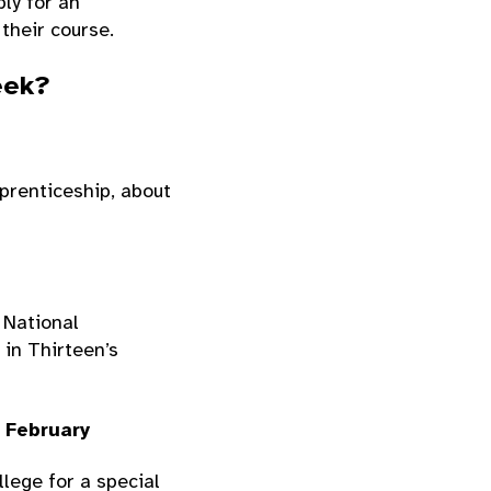
ply for an
 their course.
eek?
prenticeship, about
 National
 in Thirteen’s
 February
lege for a special