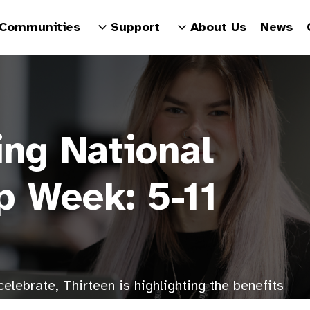
Communities
Support
About Us
News
ing National
p Week: 5-11
elebrate, Thirteen is highlighting the benefits
ur colleagues and hosting special activities.