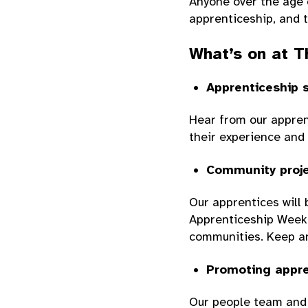
Anyone over the age o
apprenticeship, and t
What’s on at T
Apprenticeship 
Hear from our appren
their experience and 
Community proje
Our apprentices will 
Apprenticeship Week, 
communities. Keep an
Promoting appre
Our people team and 