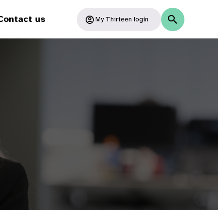
Contact us
My Thirteen login