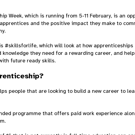
ip Week, which is running from 5-11 February, is an op
apprentices and the positive impact they make to comm
my.
s #skillsforlife, which will look at how apprenticeships
nd knowledge they need for a rewarding career, and hel
ith future ready skills.
renticeship?
ps people that are looking to build a new career to lea
unded programme that offers paid work experience alon
om.