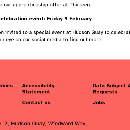
e our apprenticeship offer at Thirteen.
elebration event: Friday 9 February
n invited to a special event at Hudson Quay to celebrat
n eye on our social media to find out more.
okies
Accessibility
Data Subject 
Statement
Requests
Contact us
Jobs
e
2, Hudson Quay, Windward Way,