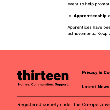
event to help promot
Apprenticeship c
Apprentices have bee
achievements. Keep a
Privacy & Co
Latest News
Registered society under the Co-operativ