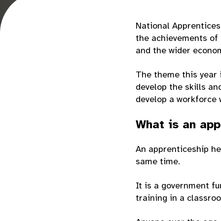
National Apprenticesh
the achievements of 
and the wider econo
The theme this year i
develop the skills a
develop a workforce w
What is an app
An apprenticeship hel
same time.
It is a government f
training in a classro