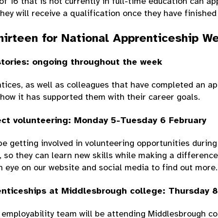
f 16 that is not currently in full-time education can ap
hey will receive a qualification once they have finished
hirteen for National Apprenticeship W
stories: ongoing throughout the week
tices, as well as colleagues that have completed an ap
how it has supported them with their career goals.
ct volunteering: Monday 5-Tuesday 6 February
be getting involved in volunteering opportunities during
so they can learn new skills while making a difference
 eye on our website and social media to find out more.
nticeships at Middlesbrough college: Thursday 8
employability team will be attending Middlesbrough col