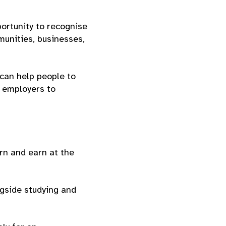
portunity to recognise
unities, businesses,
 can help people to
p employers to
rn and earn at the
gside studying and