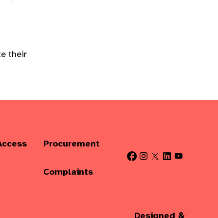
e their
Access
Procurement
Complaints
Designed &