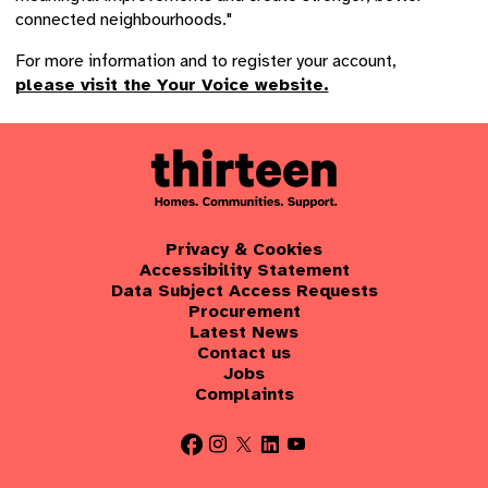
connected neighbourhoods."
For more information and to register your account,
please visit the Your Voice website.
Privacy & Cookies
Accessibility Statement
Data Subject Access Requests
Procurement
Latest News
Contact us
Jobs
Complaints