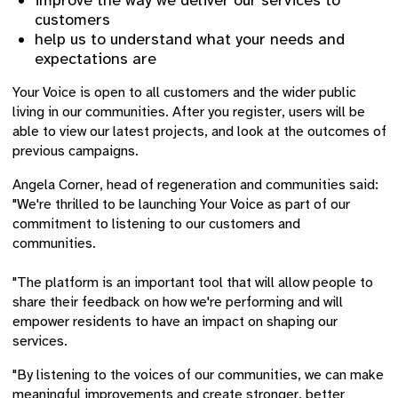
improve the way we deliver our services to
customers
help us to understand what your needs and
expectations are
Your Voice is open to all customers and the wider public
living in our communities. After you register, users will be
able to view our latest projects, and look at the outcomes of
previous campaigns.
Angela Corner, head of regeneration and communities said:
"We're thrilled to be launching Your Voice as part of our
commitment to listening to our customers and
communities.
"The platform is an important tool that will allow people to
share their feedback on how we're performing and will
empower residents to have an impact on shaping our
services.
"By listening to the voices of our communities, we can make
meaningful improvements and create stronger, better