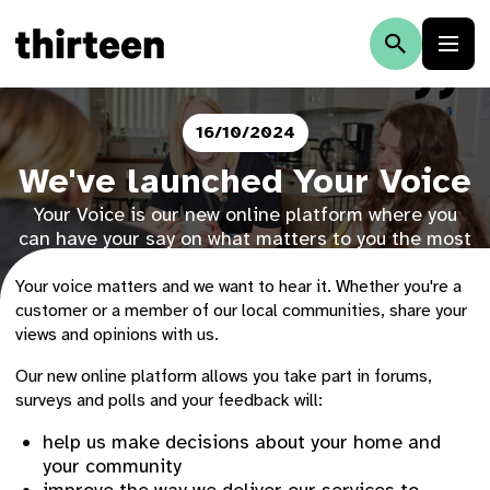
16/10/2024
We've launched Your Voice
Your Voice is our new online platform where you
can have your say on what matters to you the most
and help influence the decisions we make.
Your voice matters and we want to hear it. Whether you're a
customer or a member of our local communities, share your
views and opinions with us.
Our new online platform allows you take part in forums,
surveys and polls and your feedback will:
help us make decisions about your home and
your community