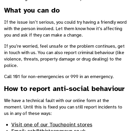
What you can do
If the issue isn’t serious, you could try having a friendly word
with the person involved. Let them know how it’s affecting
you and ask if they can make a change.
If you’re worried, feel unsafe or the problem continues, get
in touch with us. You can also report criminal behaviour (like
violence, threats, property damage or drug dealing) to the
police.
Call 101 for non-emergencies or 999 in an emergency.
How to report anti-social behaviour
We have a technical fault with our online form at the
moment. Until this is fixed you can still report incidents to
us in any of these ways:
Visit one of our Touchpoint stores