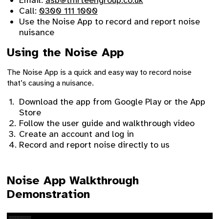
Email:
asb@thirteengroup.co.uk
Call:
0300 111 1000
Use the Noise App to record and report noise
nuisance
Using the Noise App
The Noise App is a quick and easy way to record noise
that’s causing a nuisance.
Download the app from Google Play or the App
Store
Follow the user guide and walkthrough video
Create an account and log in
Record and report noise directly to us
Noise App Walkthrough
Demonstration