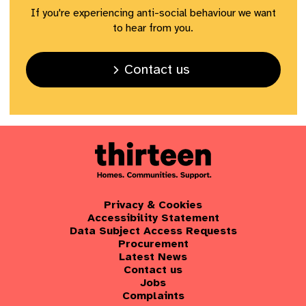
If you're experiencing anti-social behaviour we want
to hear from you.
Contact us
Privacy & Cookies
Accessibility Statement
Data Subject Access Requests
Procurement
Latest News
Contact us
Jobs
Complaints