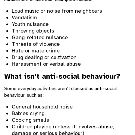
Loud music or noise from neighbours
Vandalism
Youth nuisance
Throwing objects
Gang-related nuisance
Threats of violence
Hate or mate crime
Drug dealing or cultivation
Harassment or verbal abuse
What isn’t anti-social behaviour?
Some everyday activities aren’t classed as anti-social
behaviour, such as:
General household noise
Babies crying
Cooking smells
Children playing (unless it involves abuse,
damage or serious behaviour)