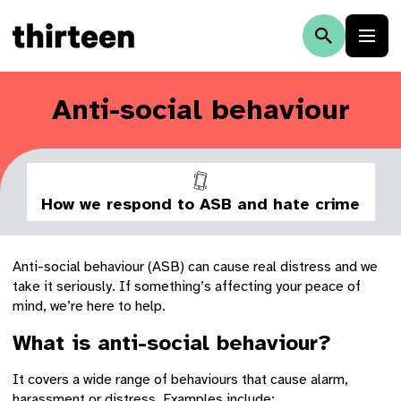
Anti-social behaviour
How we respond to ASB and hate crime
Anti-social behaviour (ASB) can cause real distress and we
take it seriously. If something’s affecting your peace of
mind, we’re here to help.
What is anti-social behaviour?
It covers a wide range of behaviours that cause alarm,
harassment or distress. Examples include: