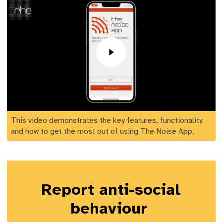
This video demonstrates the key features, functionality
and how to get the most out of using The Noise App.
Report anti-social
behaviour