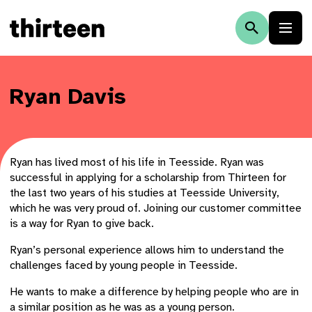
Ryan Davis
Ryan has lived most of his life in Teesside. Ryan was
successful in applying for a scholarship from Thirteen for
the last two years of his studies at Teesside University,
which he was very proud of. Joining our customer committee
is a way for Ryan to give back.
Ryan’s personal experience allows him to understand the
challenges faced by young people in Teesside.
He wants to make a difference by helping people who are in
a similar position as he was as a young person.