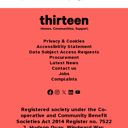
Privacy & Cookies
Accessibility Statement
Data Subject Access Requests
Procurement
Latest News
Contact us
Jobs
Complaints
Registered society under the Co-
operative and Community Benefit
Societies Act 2014 Register no. 7522
2, Hudson Quay, Windward Way,