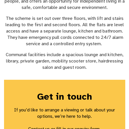
people, and offers an opportunity for independent living in a
safe, comfortable and secure environment.
The scheme is set out over three floors, with lift and stairs
leading to the first and second floors. All the flats are level
access and have a separate lounge, kitchen and bathroom.
They have emergency pull cords connected to 24/7 alarm
service and a controlled entry system.
Communal facilities include a spacious lounge and kitchen,
library, private garden, mobility scooter store, hairdressing
salon and guest room.
Get in touch
If
you’d
like to arrange a viewing or talk about your
options,
we’re
here to help.