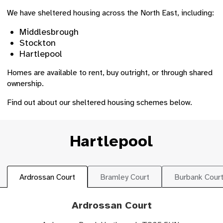
We have sheltered housing across the North East, including:
Middlesbrough
Stockton
Hartlepool
Homes are available to rent, buy outright, or through shared
ownership.
Find out about our sheltered housing schemes below.
Hartlepool
Ardrossan Court
Bramley Court
Burbank Cour
Ardrossan Court