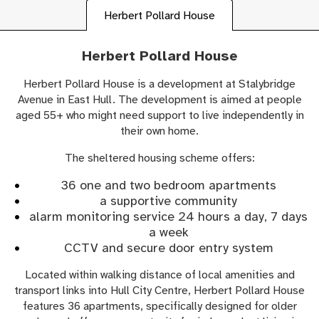
Herbert Pollard House
Herbert Pollard House
Herbert Pollard House is a development at Stalybridge
Avenue in East Hull. The development is aimed at people
aged 55+ who might need support to live independently in
their own home.
The sheltered housing scheme offers:
36 one and two bedroom apartments
a supportive community
alarm monitoring service 24 hours a day, 7 days
a week
CCTV and secure door entry system
Located within walking distance of local amenities and
transport links into Hull City Centre, Herbert Pollard House
features 36 apartments, specifically designed for older