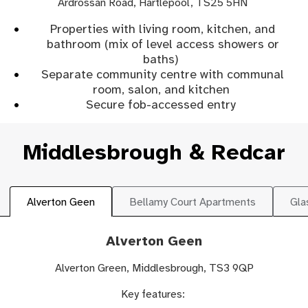
Ardrossan Road, Hartlepool, TS25 5HN
Properties with living room, kitchen, and
bathroom (mix of level access showers or
baths)
Separate community centre with communal
room, salon, and kitchen
Secure fob-accessed entry
Middlesbrough & Redcar
Alverton Geen
Bellamy Court Apartments
Gla
Alverton Geen
Alverton Green, Middlesbrough, TS3 9QP
Key features: