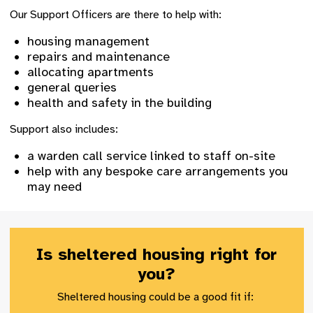
Our Support Officers are there to help with:
housing management
repairs and maintenance
allocating apartments
general queries
health and safety in the building
Support also includes:
a warden call service linked to staff on-site
help with any bespoke care arrangements you
may need
Is sheltered housing right for
you?
Sheltered housing could be a good fit if: