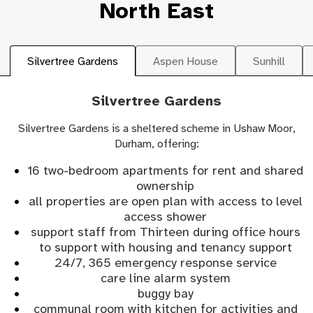
North East
Silvertree Gardens
Aspen House
Sunhill
Silvertree Gardens
Silvertree Gardens is a sheltered scheme in Ushaw Moor,
Durham, offering:
16 two-bedroom apartments for rent and shared
ownership
all properties are open plan with access to level
access shower
support staff from Thirteen during office hours
to support with housing and tenancy support
24/7, 365 emergency response service
care line alarm system
buggy bay
communal room with kitchen for activities and