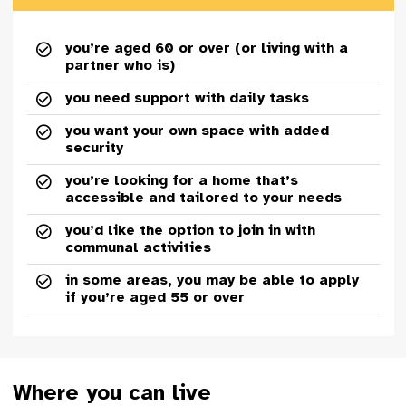
you’re aged 60 or over (or living with a
partner who is)
you need support with daily tasks
you want your own space with added
security
you’re looking for a home that’s
accessible and tailored to your needs
you’d like the option to join in with
communal activities
in some areas, you may be able to apply
if you’re aged 55 or over
Where you can live