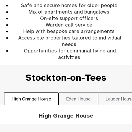
Safe and secure homes for older people
Mix of apartments and bungalows
On-site support officers
Warden call service
Help with bespoke care arrangements
Accessible properties tailored to individual
needs
Opportunities for communal living and
activities
Stockton-on-Tees
High Grange House
Eden House
Lauder Hous
High Grange House