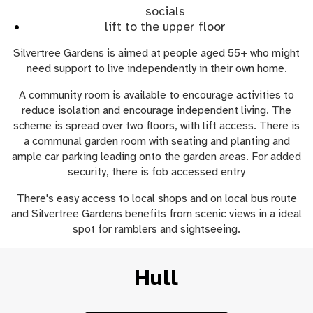
socials
lift to the upper floor
Silvertree Gardens is aimed at people aged 55+ who might
need support to live independently in their own home.
A community room is available to encourage activities to
reduce isolation and encourage independent living. The
scheme is spread over two floors, with lift access. There is
a communal garden room with seating and planting and
ample car parking leading onto the garden areas. For added
security, there is fob accessed entry
There's easy access to local shops and on local bus route
and Silvertree Gardens benefits from scenic views in a ideal
spot for ramblers and sightseeing.
Hull