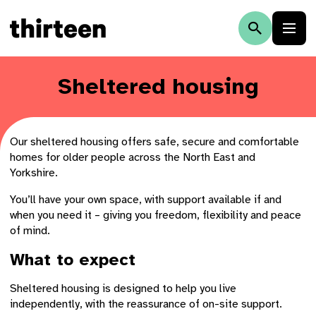
Sheltered housing
Our sheltered housing offers safe, secure and comfortable
homes for older people across the North East and
Yorkshire.
You’ll have your own space, with support available if and
when you need it – giving you freedom, flexibility and peace
of mind.
What to expect
Sheltered housing is designed to help you live
independently, with the reassurance of on-site support.