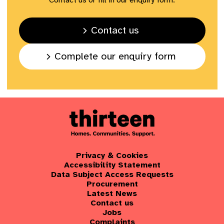
Contact us or fill in our enquiry form.
Contact us
Complete our enquiry form
Privacy & Cookies
Accessibility Statement
Data Subject Access Requests
Procurement
Latest News
Contact us
Jobs
Complaints