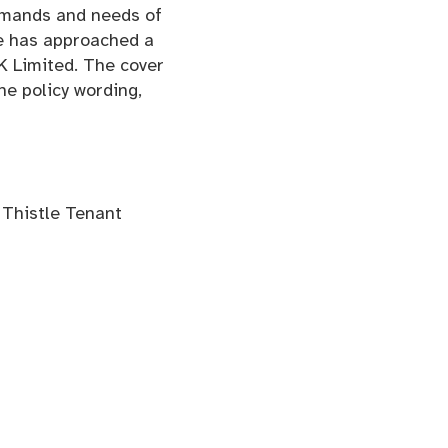
emands and needs of
le has approached a
K Limited. The cover
he policy wording,
t Thistle Tenant