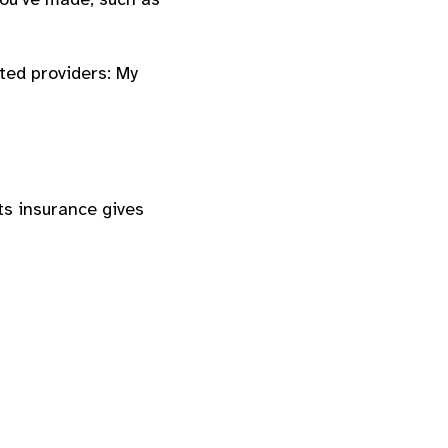
ted providers: My
ts insurance gives