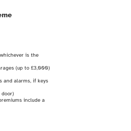
heme
whichever is the
arages (up to £3,000)
s and alarms, if keys
 door)
 premiums include a