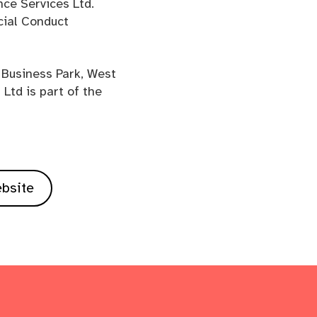
nce Services Ltd.
cial Conduct
 Business Park, West
Ltd is part of the
ebsite