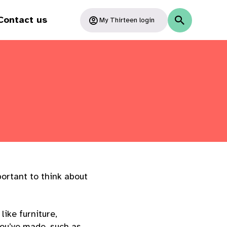
Contact us
My Thirteen login
portant to think about
ike furniture,
you’ve made, such as