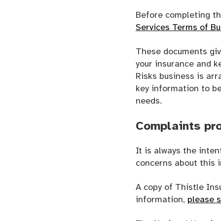
Before completing th
Services Terms of B
These documents give
your insurance and ke
Risks business is arr
key information to b
needs.
Complaints pr
It is always the inte
concerns about this i
A copy of Thistle In
information,
please 