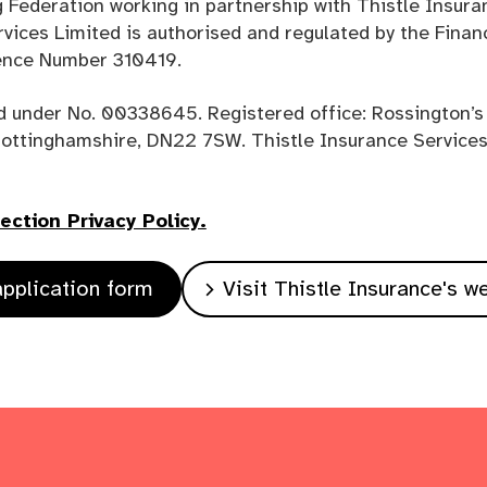
 Federation working in partnership with Thistle Insura
rvices Limited is authorised and regulated by the Finan
rence Number 310419.
d under No. 00338645. Registered office: Rossington’s
Nottinghamshire, DN22 7SW. Thistle Insurance Services 
ction Privacy Policy.
pplication form
Visit Thistle Insurance's w