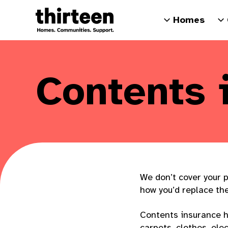
Homes
Contents 
We don’t cover your p
how you’d replace th
Contents insurance h
carpets, clothes, ele