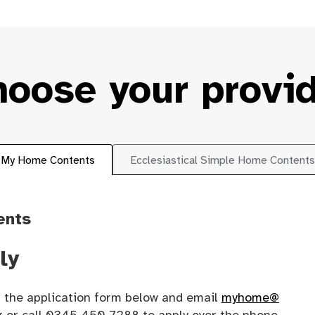
oose your provi
My Home Contents
Ecclesiastical Simple Home Contents
ents
ly
 the application form below and email
myhome@