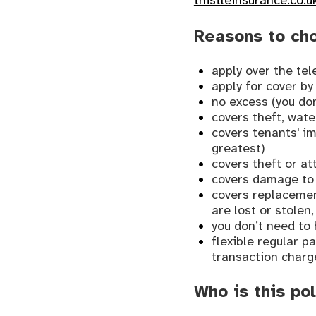
thistleinsurance.co.u
Reasons to ch
apply over the te
apply for cover by
no excess (you don
covers theft, wat
covers tenants' i
greatest)
covers theft or a
covers damage to 
covers replacement
are lost or stolen
you don’t need to 
flexible regular 
transaction charg
Who is this pol