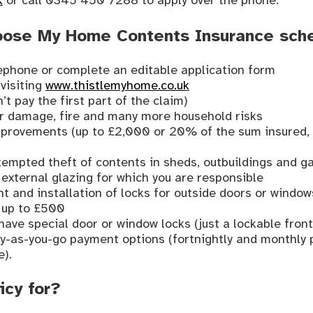
k
or call 0345 450 7288 to apply over the phone.
oose My Home Contents Insurance sc
lephone or complete an editable application form
 visiting
www.thistlemyhome.co.uk
’t pay the first part of the claim)
er damage, fire and many more household risks
mprovements (up to £2,000 or 20% of the sum insured, 
ttempted theft of contents in sheds, outbuildings and g
external glazing for which you are responsible
 and installation of locks for outside doors or window
, up to £500
have special door or window locks (just a lockable front
pay-as-you-go payment options (fortnightly and monthly
e).
icy for?