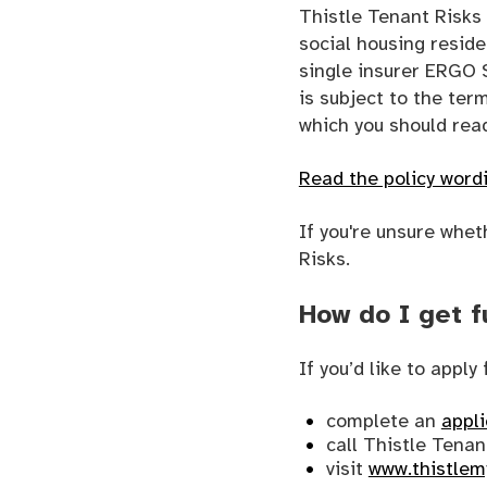
Thistle Tenant Risk
social housing resid
single insurer ERGO 
is subject to the ter
which you should read
Read the policy word
If you're unsure whet
Risks.
How do I get f
If you’d like to appl
complete an
appl
call Thistle Tena
visit
www.thistlem