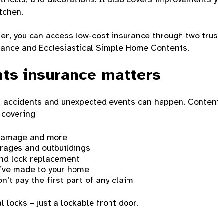
itchen.
er, you can access low-cost insurance through two trus
ance and Ecclesiastical Simple Home Contents.
ts insurance matters
ul, accidents and unexpected events can happen. Conten
 covering:
r damage and more
arages and outbuildings
and lock replacement
’ve made to your home
n’t pay the first part of any claim
l locks – just a lockable front door.