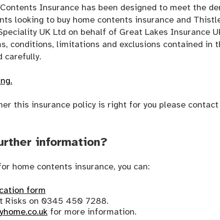
s Contents Insurance has been designed to meet the d
ents looking to buy home contents insurance and Thist
Speciality UK Ltd on behalf of Great Lakes Insurance U
ms, conditions, limitations and exclusions contained in t
 carefully.
ing.
her this insurance policy is right for you please contac
urther information?
y for home contents insurance, you can:
ication form
nt Risks on 0345 450 7288.
yhome.co.uk
for more information.