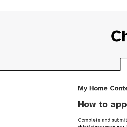
Ch
My Home Cont
How to app
Complete and submit