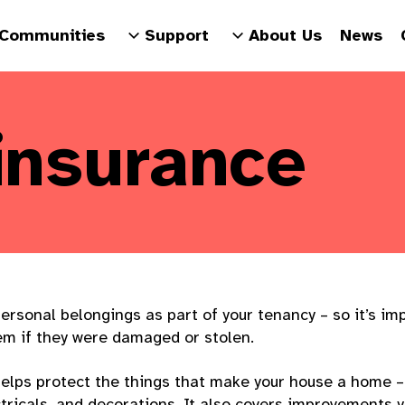
Communities
Support
About Us
News
insurance
ersonal belongings as part of your tenancy – so it’s im
em if they were damaged or stolen.
elps protect the things that make your house a home – l
ctricals, and decorations. It also covers improvements 