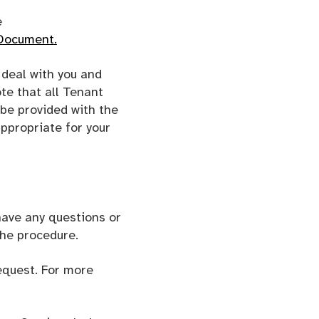
e
 Document
.
deal with you and
te that all Tenant
 be provided with the
ppropriate for your
 have any questions or
the procedure.
equest. For more