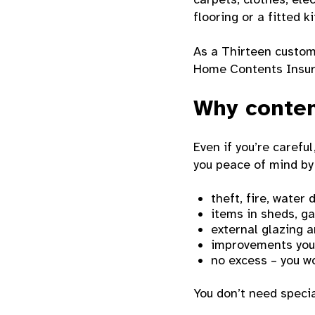
flooring or a fitted k
As a Thirteen custom
Home Contents Insur
Why conten
Even if you’re caref
you peace of mind by
theft, fire, wate
items in sheds, g
external glazing 
improvements you
no excess – you wo
You don’t need specia