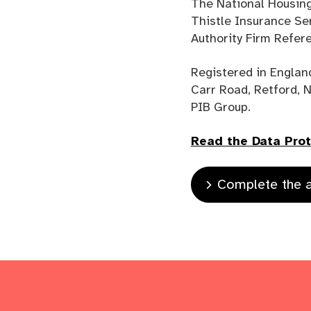
The National Housing
Thistle Insurance Se
Authority Firm Refe
Registered in Englan
Carr Road, Retford, 
PIB Group.
Read the Data Prote
Complete the a