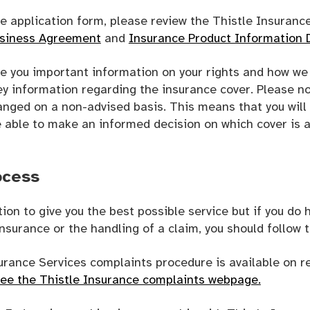
e application form, please review the Thistle Insuranc
usiness Agreement
and
Insurance Product Information
 you important information on your rights and how we 
y information regarding the insurance cover. Please no
anged on a non-advised basis. This means that you will
e able to make an informed decision on which cover is a
ocess
ntion to give you the best possible service but if you do
nsurance or the handling of a claim, you should follow 
surance Services complaints procedure is available on r
see the Thistle Insurance complaints webpage.