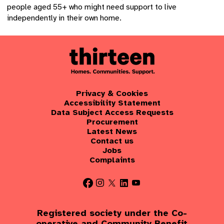
people aged 55+ who might need support to live
independently in their own home.
Privacy & Cookies
Accessibility Statement
Data Subject Access Requests
Procurement
Latest News
Contact us
Jobs
Complaints
Registered society under the Co-
operative and Community Benefit