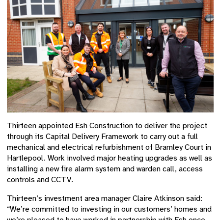
Thirteen appointed Esh Construction to deliver the project
through its Capital Delivery Framework to carry out a full
mechanical and electrical refurbishment of Bramley Court in
Hartlepool. Work involved major heating upgrades as well as
installing a new fire alarm system and warden call, access
controls and CCTV.
Thirteen’s investment area manager Claire Atkinson said:
“We’re committed to investing in our customers’ homes and