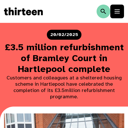
20/02/2025
£3.5 million refurbishment
of Bramley Court in
Hartlepool complete
Customers and colleagues at a sheltered housing
scheme in Hartlepool have celebrated the
completion of its £3.5million refurbishment
programme.