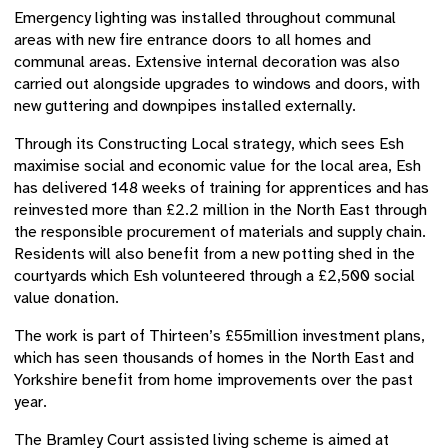
Emergency lighting was installed throughout communal
areas with new fire entrance doors to all homes and
communal areas. Extensive internal decoration was also
carried out alongside upgrades to windows and doors, with
new guttering and downpipes installed externally.
Through its Constructing Local strategy, which sees Esh
maximise social and economic value for the local area, Esh
has delivered 148 weeks of training for apprentices and has
reinvested more than £2.2 million in the North East through
the responsible procurement of materials and supply chain.
Residents will also benefit from a new potting shed in the
courtyards which Esh volunteered through a £2,500 social
value donation.
The work is part of Thirteen’s £55million investment plans,
which has seen thousands of homes in the North East and
Yorkshire benefit from home improvements over the past
year.
The Bramley Court assisted living scheme is aimed at