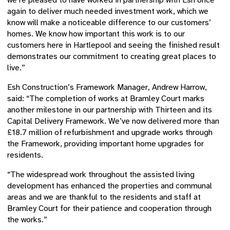
we’re pleased to have worked in partnership with Esh once
again to deliver much needed investment work, which we
know will make a noticeable difference to our customers’
homes. We know how important this work is to our
customers here in Hartlepool and seeing the finished result
demonstrates our commitment to creating great places to
live.”
Esh Construction’s Framework Manager, Andrew Harrow,
said: “The completion of works at Bramley Court marks
another milestone in our partnership with Thirteen and its
Capital Delivery Framework. We’ve now delivered more than
£18.7 million of refurbishment and upgrade works through
the Framework, providing important home upgrades for
residents.
“The widespread work throughout the assisted living
development has enhanced the properties and communal
areas and we are thankful to the residents and staff at
Bramley Court for their patience and cooperation through
the works.”