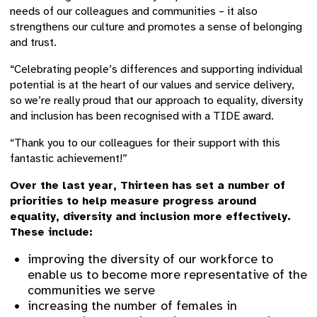
needs of our colleagues and communities – it also
strengthens our culture and promotes a sense of belonging
and trust.
“Celebrating people’s differences and supporting individual
potential is at the heart of our values and service delivery,
so we’re really proud that our approach to equality, diversity
and inclusion has been recognised with a TIDE award.
“Thank you to our colleagues for their support with this
fantastic achievement!”
Over the last year, Thirteen has set a number of
priorities to help measure progress around
equality, diversity and inclusion more effectively.
These include:
improving the diversity of our workforce to
enable us to become more representative of the
communities we serve
increasing the number of females in