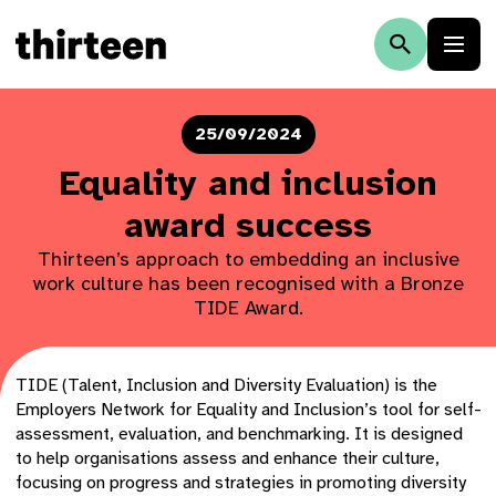
25/09/2024
Equality and inclusion
award success
Thirteen’s approach to embedding an inclusive
work culture has been recognised with a Bronze
TIDE Award.
TIDE (Talent, Inclusion and Diversity Evaluation) is the
Employers Network for Equality and Inclusion’s tool for self-
assessment, evaluation, and benchmarking. It is designed
to help organisations assess and enhance their culture,
focusing on progress and strategies in promoting diversity