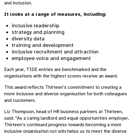
and inclusion.
It looks at a range of measures, including:
inclusive leadership
strategy and planning
diversity data
training and development
inclusive recruitment and attraction
employee voice and engagement
Each year, TIDE entries are benchmarked and the
organisations with the highest scores receive an award.
This award reflects Thirteen’s commitment to creating a
more inclusive and diverse organisation for both colleagues
and customers.
Liz Thompson, head of HR business partners at Thirteen,
said: “As a caring landlord and equal opportunities employer,
Thirteen’s continued progress towards becoming a more
inclusive organisation not only helps us to meet the diverse