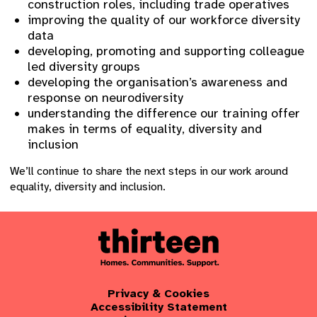
construction roles, including trade operatives
improving the quality of our workforce diversity
data
developing, promoting and supporting colleague
led diversity groups
developing the organisation’s awareness and
response on neurodiversity
understanding the difference our training offer
makes in terms of equality, diversity and
inclusion
We’ll continue to share the next steps in our work around
equality, diversity and inclusion.
Privacy & Cookies
Accessibility Statement