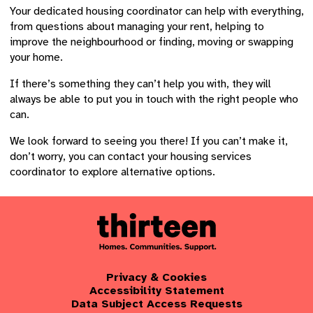
Your dedicated housing coordinator can help with everything,
from questions about managing your rent, helping to
improve the neighbourhood or finding, moving or swapping
your home.
If there’s something they can’t help you with, they will
always be able to put you in touch with the right people who
can.
We look forward to seeing you there! If you can’t make it,
don’t worry, you can contact your housing services
coordinator to explore alternative options.
Privacy & Cookies
Accessibility Statement
Data Subject Access Requests