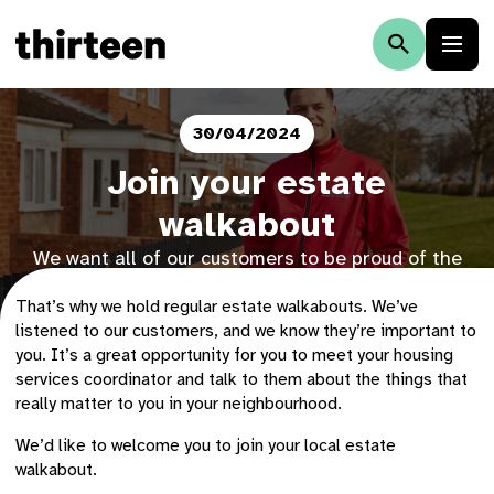
30/04/2024
Join your estate
walkabout
We want all of our customers to be proud of the
area they live in.
That’s why we hold regular estate walkabouts. We’ve
listened to our customers, and we know they’re important to
you. It’s a great opportunity for you to meet your housing
services coordinator and talk to them about the things that
really matter to you in your neighbourhood.
We’d like to welcome you to join your local estate
walkabout.