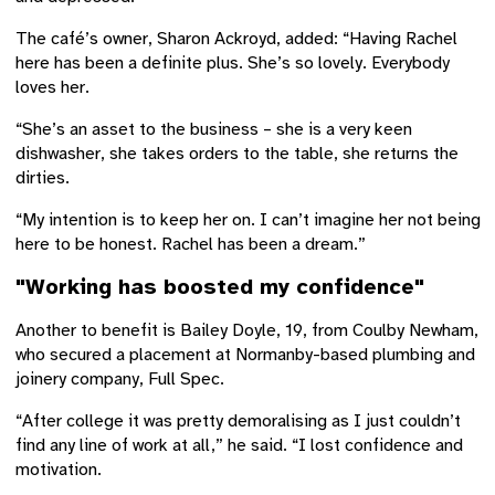
The café’s owner, Sharon Ackroyd, added: “Having Rachel
here has been a definite plus. She’s so lovely. Everybody
loves her.
“She’s an asset to the business – she is a very keen
dishwasher, she takes orders to the table, she returns the
dirties.
“My intention is to keep her on. I can’t imagine her not being
here to be honest. Rachel has been a dream.”
"Working has boosted my confidence"
Another to benefit is Bailey Doyle, 19, from Coulby Newham,
who secured a placement at Normanby-based plumbing and
joinery company, Full Spec.
“After college it was pretty demoralising as I just couldn’t
find any line of work at all,” he said. “I lost confidence and
motivation.