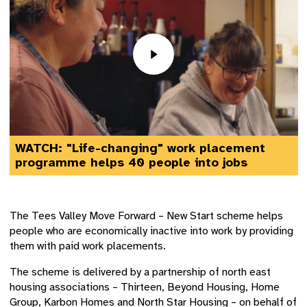
WATCH: "Life-changing" work placement
programme helps 40 people into jobs
The Tees Valley Move Forward – New Start scheme helps
people who are economically inactive into work by providing
them with paid work placements.
The scheme is delivered by a partnership of north east
housing associations – Thirteen, Beyond Housing, Home
Group, Karbon Homes and North Star Housing – on behalf of