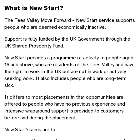
What is New Start?
The Tees Valley Move Forward – New Start service supports
people who are deemed economically inactive.
Support is fully funded by the UK Government through the
UK Shared Prosperity Fund.
New Start provides a programme of activity to people aged
16 and above, who are residents of the Tees Valley and have
the right to work in the UK but are not in work or actively
seeking work. It also includes people who are long-term
sick.
It differs to most placements in that opportunities are
offered to people who have no previous experience and
intensive wraparound support is provided to customers
before and during the placement.
New Start’s aims are to: