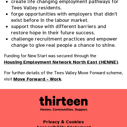
create life changing employment pathways for
Tees Valley residents.
forge opportunities with employers that didn't
exist before in the labour market.
support those with different barriers and
restore hope in their future success.
challenge recruitment practices and empower
change to give real people a chance to shine.
Funding for New Start was secured through the
Housing Employment Network North East (HENNE)
.
For further details of the Tees Valley Move Forward scheme,
visit
Move Forward - Work
.
Privacy & Cookies