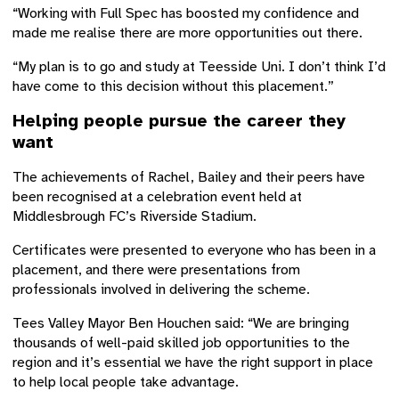
“Working with Full Spec has boosted my confidence and
made me realise there are more opportunities out there.
“My plan is to go and study at Teesside Uni. I don’t think I’d
have come to this decision without this placement.”
Helping people pursue the career they
want
The achievements of Rachel, Bailey and their peers have
been recognised at a celebration event held at
Middlesbrough FC’s Riverside Stadium.
Certificates were presented to everyone who has been in a
placement, and there were presentations from
professionals involved in delivering the scheme.
Tees Valley Mayor Ben Houchen said: “We are bringing
thousands of well-paid skilled job opportunities to the
region and it’s essential we have the right support in place
to help local people take advantage.