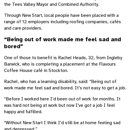
the Tees Valley Mayor and Combined Authority.
Through New Start, local people have been placed with a
range of 12 employers including roofing companies, cafés
and care providers.
“Being out of work made me feel sad and
bored"
One of those to benefit is Rachel Heads, 32, from Ingleby
Barwick, who is completing a placement at the Flavours
Coffee House café in Stockton.
Rachel, who has a learning disability, said: “Being out of
work made me feel sad and bored. It’s not easy to get a job.
“Before I worked here I’d been out of work for months. It
was hard not being at work but now I’ve got a job I feel
happy and fulfilled.
“Without New Start I think I’d still be at home feeling sad
and depressed.”