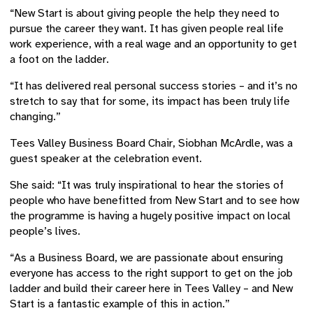
“New Start is about giving people the help they need to
pursue the career they want. It has given people real life
work experience, with a real wage and an opportunity to get
a foot on the ladder.
“It has delivered real personal success stories – and it’s no
stretch to say that for some, its impact has been truly life
changing.”
Tees Valley Business Board Chair, Siobhan McArdle, was a
guest speaker at the celebration event.
She said: “It was truly inspirational to hear the stories of
people who have benefitted from New Start and to see how
the programme is having a hugely positive impact on local
people’s lives.
“As a Business Board, we are passionate about ensuring
everyone has access to the right support to get on the job
ladder and build their career here in Tees Valley – and New
Start is a fantastic example of this in action.”