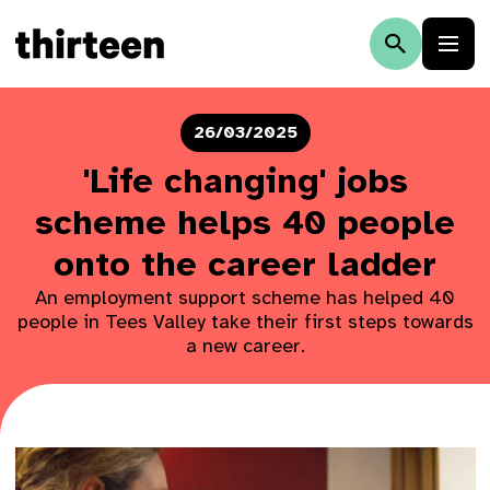
26/03/2025
'Life changing' jobs
scheme helps 40 people
onto the career ladder
An employment support scheme has helped 40
people in Tees Valley take their first steps towards
a new career.