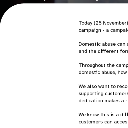
encourage people to speak up and seek s
Today (25 November) 
campaign - a campaig
Domestic abuse can a
and the different for
Throughout the campa
domestic abuse, how 
We also want to reco
supporting customers 
dedication makes a r
We know this is a dif
customers can access