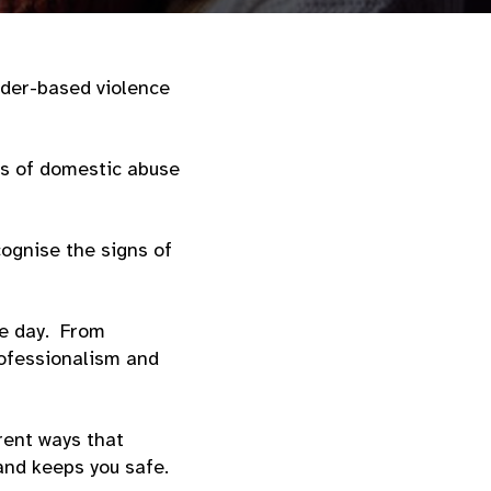
nder-based violence
ss of domestic abuse
ognise the signs of
le day. From
rofessionalism and
erent ways that
 and keeps you safe.