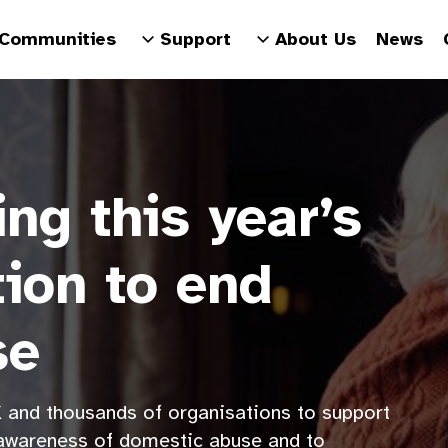
Communities
Support
About Us
News
ng this year’s
tion to end
se
 and thousands of organisations to support
 awareness of domestic abuse and to