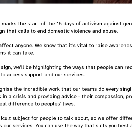
upport.
marks the start of the 16 days of activism against ge
n that calls to end domestic violence and abuse.
ffect anyone. We know that it’s vital to raise awarene
ms it can take.
ign, we’ll be highlighting the ways that people can rec
to access support and our services.
gnise the incredible work that our teams do every sing
in a crisis and providing advice - their compassion, p
eal difference to peoples’ lives.
ficult subject for people to talk about, so we offer diff
 our services. You can use the way that suits you best