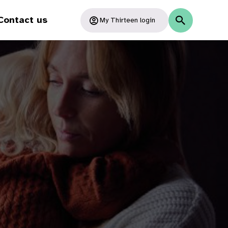
Contact us
My Thirteen login