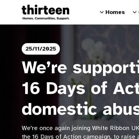
Homes
25/11/2025
We’re supporti
16 Days of Ac
domestic abu
We’re once again joining White Ribbon UK
the 16 Days of Action campaign, to raise