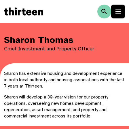
Sharon Thomas
Chief Investment and Property Officer
Sharon has extensive housing and development experience
in both local authority and housing associations with the last
7 years at Thirteen.
Sharon will develop a 30-year vision for our property
operations, overseeing new homes development,
regeneration, asset management, and property and
commercial investment across its portfolio.