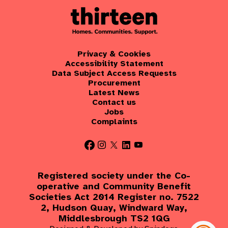
Privacy & Cookies
Accessibility Statement
Data Subject Access Requests
Procurement
Latest News
Contact us
Jobs
Complaints
Registered society under the Co-
operative and Community Benefit
Societies Act 2014 Register no. 7522
2, Hudson Quay, Windward Way,
Middlesbrough TS2 1QG