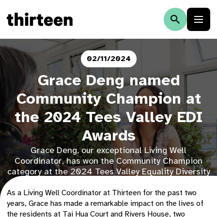
02/11/2024
Grace Deng named
Community Champion at
the 2024 Tees Valley EDI
Awards
Grace Deng, our exceptional Living Well
Coordinator, has won the Community Champion
category at the 2024 Tees Valley Equality Diversity
& Inclusion Awards.
As a Living Well Coordinator at Thirteen for the past two
years, Grace has made a remarkable impact on the lives of
the residents at Tai Hua Court
and Rivers House, two