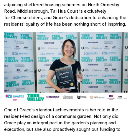
adjoining sheltered housing schemes on North Ormesby
Road, Middlesbrough. Tai Hua Court is exclusively
for Chinese elders
, and Grace's dedication to enhancing the
residents' quality of life has been nothing short of inspiring.
One of Grace's standout achievements is her role in the
resident-led design of a communal garden. Not only did
Grace play an integral part in the garden's planning and
execution, but she also proactively sought out funding to