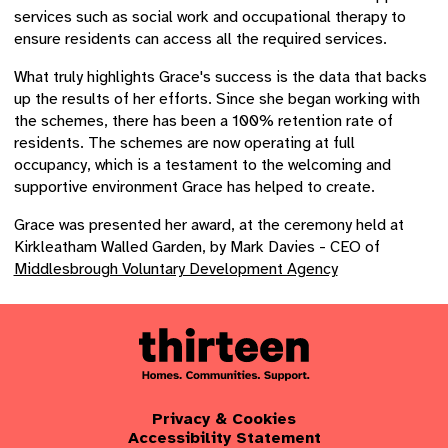
services such as social work and occupational therapy to
ensure residents can access all the required services.
What truly highlights Grace's success is the data that backs
up the results of her efforts. Since she began working with
the schemes, there has been a 100% retention rate of
residents. The schemes are now operating at full
occupancy, which is a testament to the welcoming and
supportive environment Grace has helped to create.
Grace was presented her award, at the ceremony held at
Kirkleatham Walled Garden, by Mark Davies - CEO of
Middlesbrough Voluntary Development Agency
Privacy & Cookies
Accessibility Statement