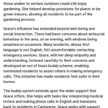
those unable to venture outdoors could still enjoy
gardening. She helped develop provisions for plants to be
grown indoors, allowing all residents to be part of the
gardening process.
Grace's influence has extended beyond well-being and
social interaction. There had been concerns about antisocial
behaviour in the area, on an evening, with windows being
smashed on occasions. Many residents, whose first
language is not English, felt uncomfortable contacting
emergency services. Grace, with her deep empathy and
understanding, listened carefully to their concerns and
developed an out of hours buddy scheme, enabling
nominated residents to assist others in making emergency
calls. This initiative has made residents feel safer in their
homes.
The buddy system extends upon the wider support that
Grace offers. She helps with tasks like interpreting medical
letters and making phone calls in English and translates
back to residents in Cantonese. Grace works with support