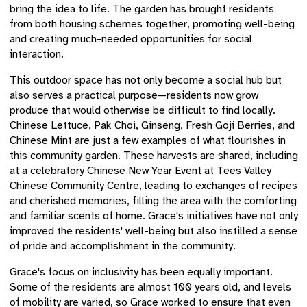
bring the idea to life. The garden has brought residents
from both housing schemes together, promoting well-being
and creating much-needed opportunities for social
interaction.
This outdoor space has not only become a social hub but
also serves a practical purpose—residents now grow
produce that would otherwise be difficult to find locally.
Chinese Lettuce, Pak Choi, Ginseng, Fresh Goji Berries, and
Chinese Mint are just a few examples of what flourishes in
this community garden. These harvests are shared, including
at a celebratory Chinese New Year Event at Tees Valley
Chinese Community Centre, leading to exchanges of recipes
and cherished memories, filling the area with the comforting
and familiar scents of home. Grace's initiatives have not only
improved the residents' well-being but also instilled a sense
of pride and accomplishment in the community.
Grace's focus on inclusivity has been equally important.
Some of the residents are almost 100 years old, and levels
of mobility are varied, so Grace worked to ensure that even