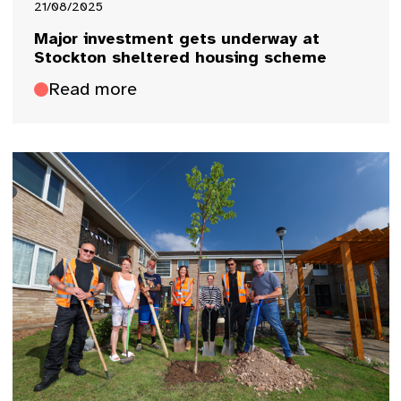
21/08/2025
Major investment gets underway at
Stockton sheltered housing scheme
Read more