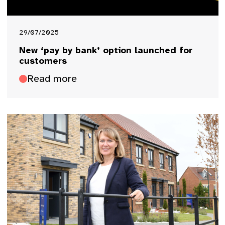
29/07/2025
New ‘pay by bank’ option launched for
customers
Read more