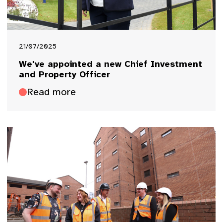
21/07/2025
We've appointed a new Chief Investment
and Property Officer
Read more