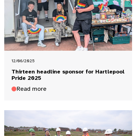
12/06/2025
Thirteen headline sponsor for Hartlepool
Pride 2025
Read more