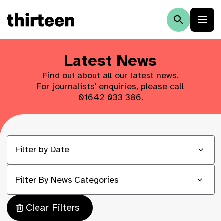
Latest News
Find out about all our latest news.
For journalists' enquiries, please call
01642 033 386
.
Filter By News Categories
Clear Filters