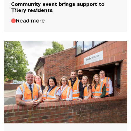
Community event brings support to
Tilery residents
Read more