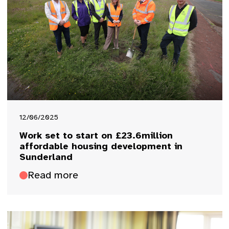
12/06/2025
Work set to start on £23.6million
affordable housing development in
Sunderland
Read more