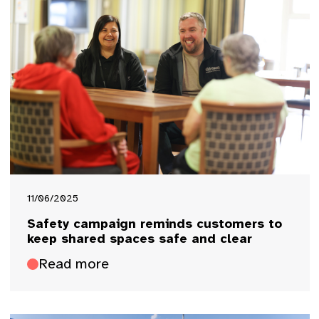
11/06/2025
Safety campaign reminds customers to
keep shared spaces safe and clear
Read more