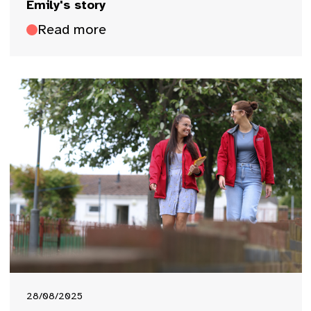
Emily's story
Read more
28/08/2025