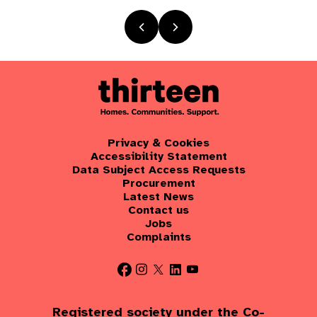
Privacy & Cookies
Accessibility Statement
Data Subject Access Requests
Procurement
Latest News
Contact us
Jobs
Complaints
Registered society under the Co-