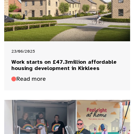
23/06/2025
Work starts on £47.3million affordable
housing development in Kirklees
Read more