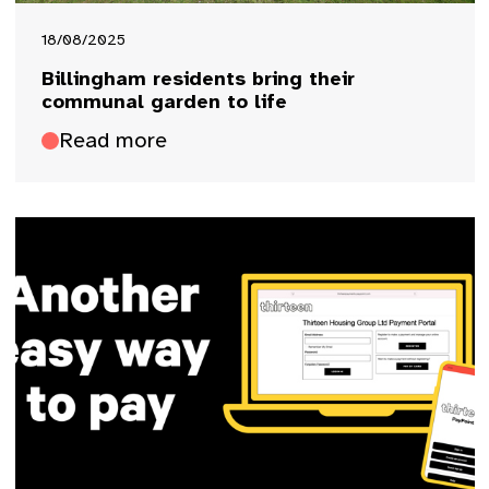
18/08/2025
Billingham residents bring their
communal garden to life
Read more