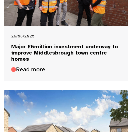
26/06/2025
Major £6million investment underway to
improve Middlesbrough town centre
homes
Read more