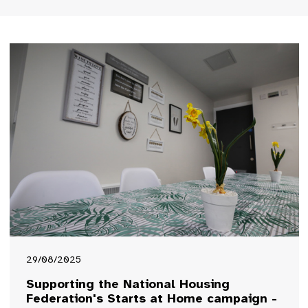
29/08/2025
Supporting the National Housing
Federation's Starts at Home campaign -