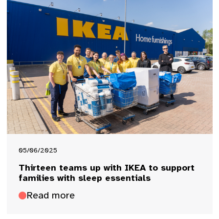
05/06/2025
Thirteen teams up with IKEA to support
families with sleep essentials
Read more